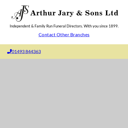
Independent & Family Run Funeral Directors. With you since 1899.
Contact Other Branches
01493 844363