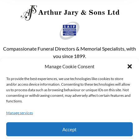
Compassionate Funeral Directors & Memorial Specialists, with
you since 1899.
Manage Cookie Consent
Phone our out of hours emergency c
Email our main office
Follow us on Facebook
Purchase A Pre Paid Funeral Plan
To provide the best experiences, we use technologies like cookies to store
and/or access device information. Consenting to these technologies will allow
us to process data such as browsing behaviour or unique IDs on this site. Not
About Us
consenting or withdrawing consent, may adversely affect certain features and
functions.
About Us
Manage services
Funerals
Memorials
Accept
Useful Links
Contact Information