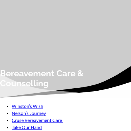
Bereavement Care &
Counselling
Winston’s Wish
Nelson’s Journey
Cruse Bereavement Care
Take Our Hand