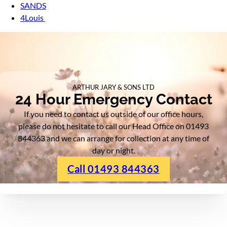
SANDS
4Louis
ARTHUR JARY & SONS LTD
24 Hour Emergency Contact
If you need to contact us outside of our office hours,
please do not hesitate to call our Head Office on 01493
844363 and we can arrange for collection at any time of
day or night.
Call 01493 844363